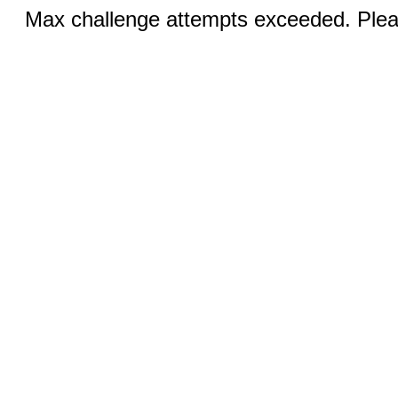
Max challenge attempts exceeded. Pleas