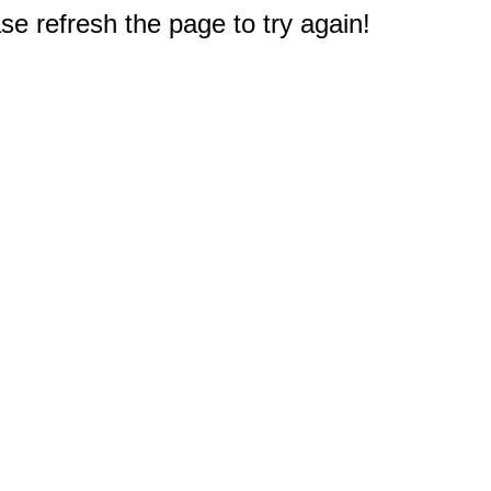
e refresh the page to try again!