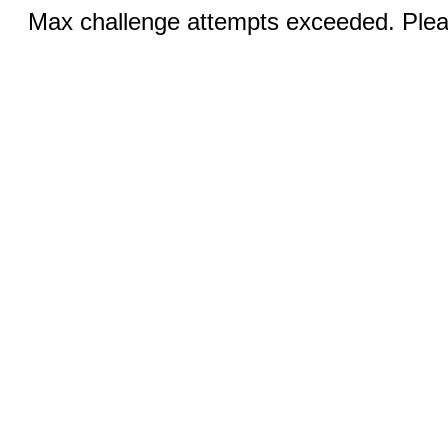
Max challenge attempts exceeded. Pleas