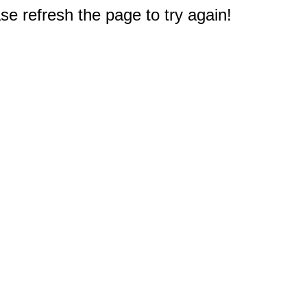
e refresh the page to try again!