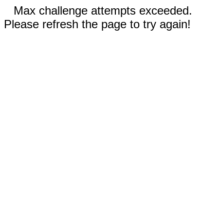
Max challenge attempts exceeded.
Please refresh the page to try again!