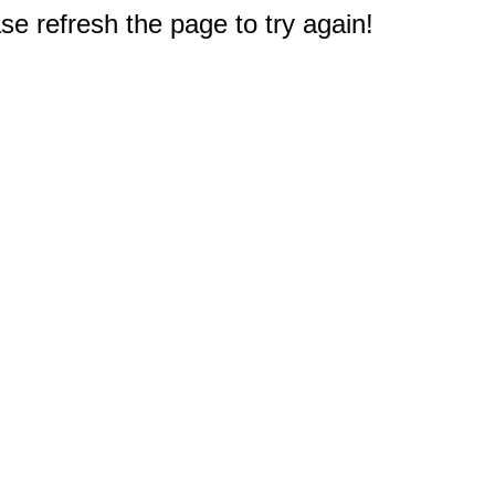
e refresh the page to try again!