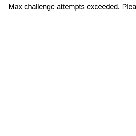
Max challenge attempts exceeded. Pleas