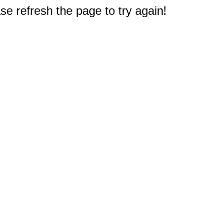
e refresh the page to try again!