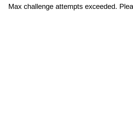
Max challenge attempts exceeded. Pleas