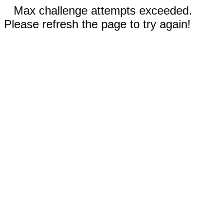
Max challenge attempts exceeded.
Please refresh the page to try again!