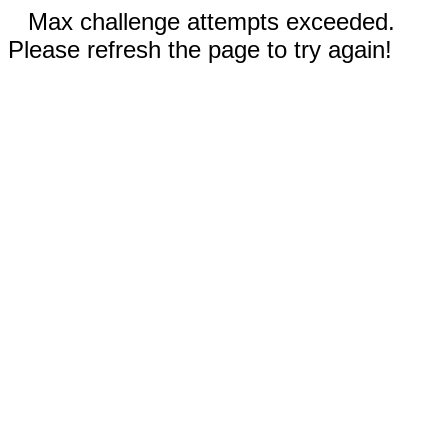
Max challenge attempts exceeded.
Please refresh the page to try again!