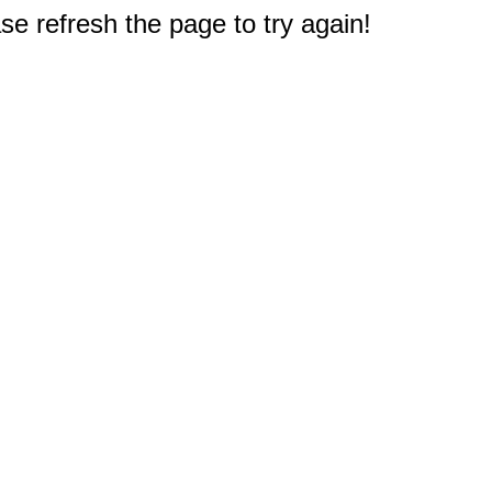
e refresh the page to try again!