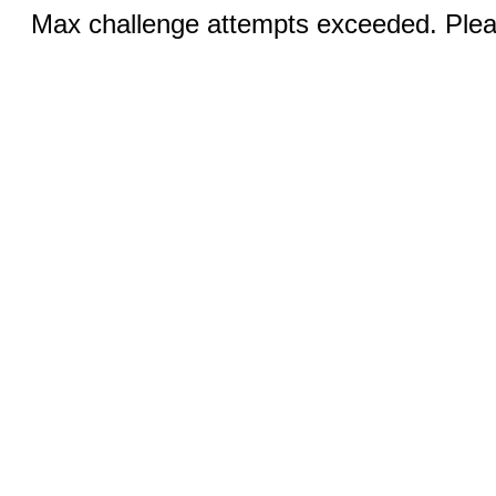
Max challenge attempts exceeded. Pleas